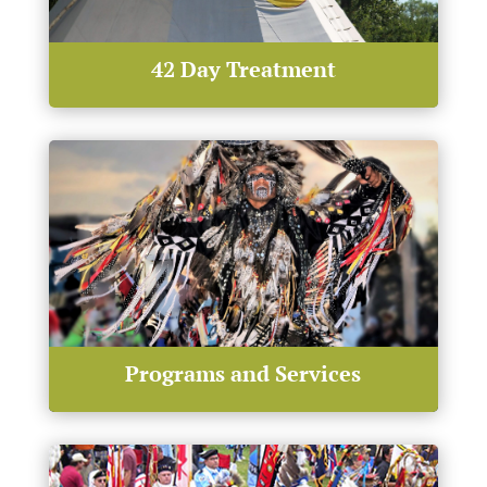
42 Day Treatment
Programs and Services