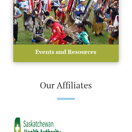
Events and Resources
Our Affiliates