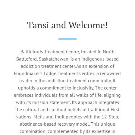
Tansi and Welcome!
Battlefords Treatment Centre, located in North
Battleford, Saskatchewan, is an indigenous-based
addiction treatment center. As an extension of
Poundmaker’s Lodge Treatment Centres, a renowned
leader in the addiction treatment community, it
upholds a commitment to inclusivity. The center
embraces individuals from all walks of life, aligning
with its mission statement. Its approach integrates
the cultural and spiritual beliefs of traditional First
Nations, Metis and Inuit peoples with the 12-Step,
abstinence-based recovery model. This unique
combination, complemented by its expertise in