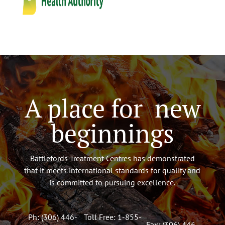
A place for new
beginnings
Battlefords Treatment Centres has demonstrated
that it meets international standards for quality and
is committed to pursuing excellence.
Ph: (306) 446-
Toll Free: 1-855-
Fax: (306) 446-