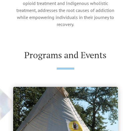
opioid treatment and Indigenous wholistic
treatment, addresses the root causes of addiction
while empowering individuals in their journey to
recovery.
Programs and Events