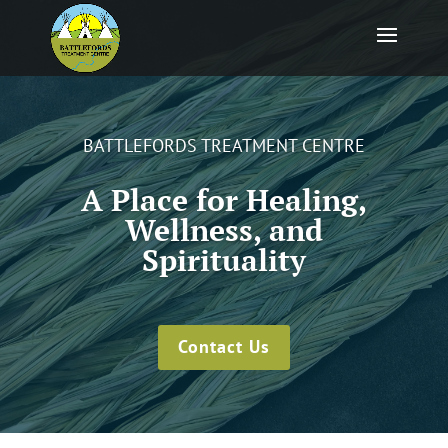
BATTLEFORDS TREATMENT CENTRE
A Place for Healing,
Wellness, and
Spirituality
Contact Us